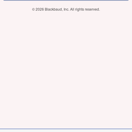
© 2026 Blackbaud, Inc. All rights reserved.