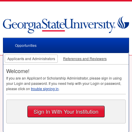
Opportunities
Applicants and Administrators
References and Reviewers
Welcome!
If you are an Applicant or Scholarship Administrator, please sign in using
your Login and password. If you need help with your Login or password,
please click on
trouble signing in
.
Sign In With Your Institution