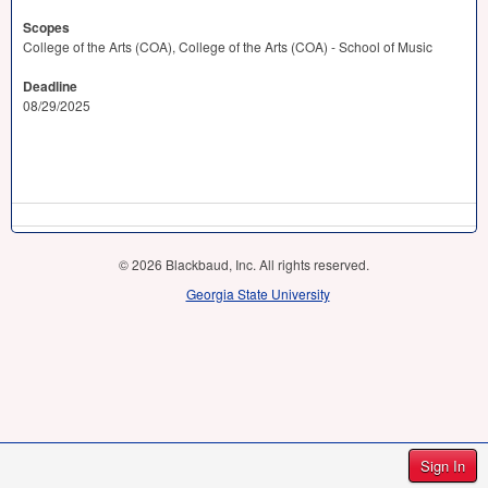
Scopes
College of the Arts (COA), College of the Arts (COA) - School of Music
Deadline
08/29/2025
© 2026 Blackbaud, Inc. All rights reserved.
Georgia State University
Sign In