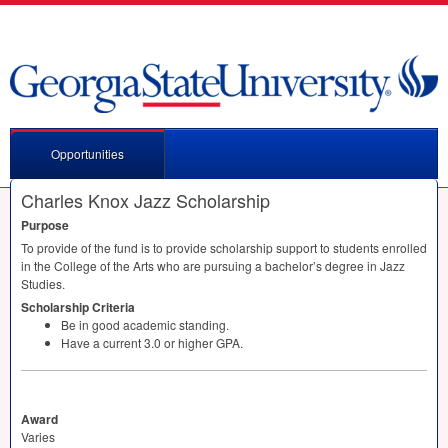
Opportunities
Charles Knox Jazz Scholarship
Purpose
To provide of the fund is to provide scholarship support to students enrolled
in the College of the Arts who are pursuing a bachelor’s degree in Jazz
Studies.
Scholarship Criteria
Be in good academic standing.
Have a current 3.0 or higher
GPA
.
Award
Varies