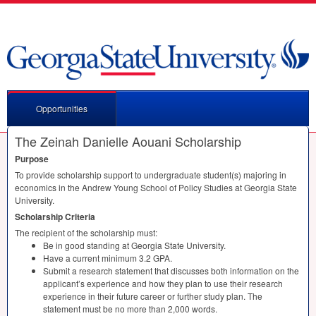
Opportunities
The Zeinah Danielle Aouani Scholarship
Purpose
To provide scholarship support to undergraduate student(s) majoring in
economics in the Andrew Young School of Policy Studies at Georgia State
University.
Scholarship Criteria
The recipient of the scholarship must:
Be in good standing at Georgia State University.
Have a current minimum 3.2
GPA
.
Submit a research statement that discusses both information on the
applicant’s experience and how they plan to use their research
experience in their future career or further study plan. The
statement must be no more than 2,000 words.