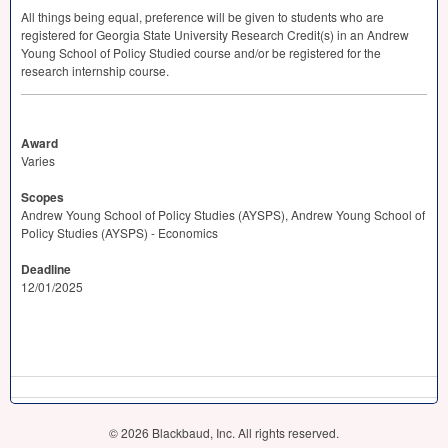
All things being equal, preference will be given to students who are
registered for Georgia State University Research Credit(s) in an Andrew
Young School of Policy Studied course and/or be registered for the
research internship course.
Award
Varies
Scopes
Andrew Young School of Policy Studies (AYSPS), Andrew Young School of
Policy Studies (AYSPS) - Economics
Deadline
12/01/2025
© 2026 Blackbaud, Inc. All rights reserved.