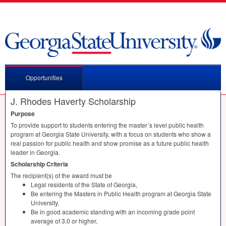
Opportunities
J. Rhodes Haverty Scholarship
Purpose
To provide support to students entering the master´s level public health
program at Georgia State University, with a focus on students who show a
real passion for public health and show promise as a future public health
leader in Georgia.
Scholarship Criteria
The recipient(s) of the award must be
Legal residents of the State of Georgia,
Be entering the Masters in Public Health program at Georgia State
University,
Be in good academic standing with an incoming grade point
average of 3.0 or higher,