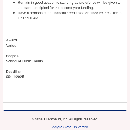
Remain in good academic standing as preference will be given to
the current recipient for the second year funding,
Have a demonstrated financial need as determined by the Office of
Financial Aid.
Award
Varies
Scopes
School of Public Health
Deadline
09/11/2025
© 2026 Blackbaud, Inc. All rights reserved.
Georgia State University