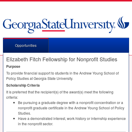
Opportunities
Elizabeth Fitch Fellowship for Nonprofit Studies
Purpose
To provide financial support to students in the Andrew Young School of
Policy Studies at Georgia State University.
Scholarship Criteria
It is preferred that the recipient(s) of the award(s) meet the following
criteria:
Be pursuing a graduate degree with a nonprofit concentration or a
nonprofit graduate certificate in the Andrew Young School of Policy
Studies.
Have a demonstrated interest, work history or internship experience
in the nonprofit sector.