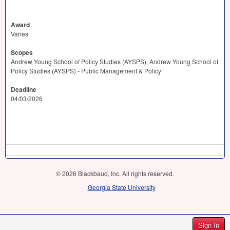
Award
Varies
Scopes
Andrew Young School of Policy Studies (AYSPS), Andrew Young School of
Policy Studies (AYSPS) - Public Management & Policy
Deadline
04/03/2026
© 2026 Blackbaud, Inc. All rights reserved.
Georgia State University
Sign In