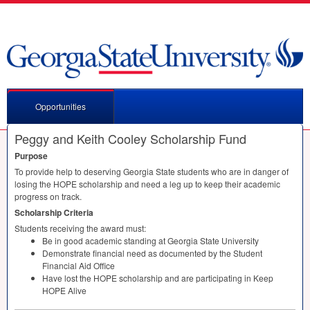
Opportunities
Peggy and Keith Cooley Scholarship Fund
Purpose
To provide help to deserving Georgia State students who are in danger of
losing the
HOPE
scholarship and need a leg up to keep their academic
progress on track.
Scholarship Criteria
Students receiving the award must:
Be in good academic standing at Georgia State University
Demonstrate financial need as documented by the Student
Financial Aid Office
Have lost the
HOPE
scholarship and are participating in Keep
HOPE
Alive