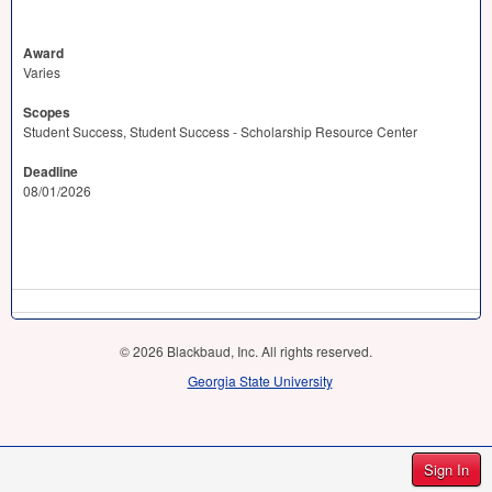
Award
Varies
Scopes
Student Success, Student Success - Scholarship Resource Center
Deadline
08/01/2026
© 2026 Blackbaud, Inc. All rights reserved.
Georgia State University
Sign In