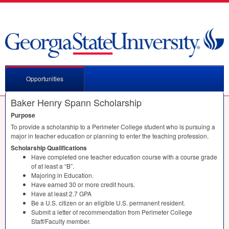
Opportunities
Baker Henry Spann Scholarship
Purpose
To provide a scholarship to a Perimeter College student who is pursuing a
major in teacher education or planning to enter the teaching profession.
Scholarship Qualifications
Have completed one teacher education course with a course grade
of at least a “B”.
Majoring in Education.
Have earned 30 or more credit hours.
Have at least 2.7
GPA
Be a U.S. citizen or an eligible U.S. permanent resident.
Submit a letter of recommendation from Perimeter College
Staff/Faculty member.