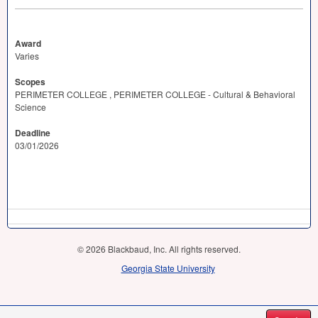
Award
Varies
Scopes
PERIMETER COLLEGE , PERIMETER COLLEGE - Cultural & Behavioral
Science
Deadline
03/01/2026
© 2026 Blackbaud, Inc. All rights reserved.
Georgia State University