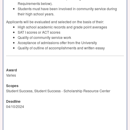
Requirements below).
Students must have been involved in community service during
their high school years.
Applicants will be evaluated and selected on the basis of their:
High school academic records and grade point averages
SAT
I scores or
ACT
scores
Quality of community service work
Acceptance of admissions offer from the University
Quality of outline of accomplishments and written essay
Award
Varies
Scopes
Student Success, Student Success - Scholarship Resource Center
Deadline
04/10/2024