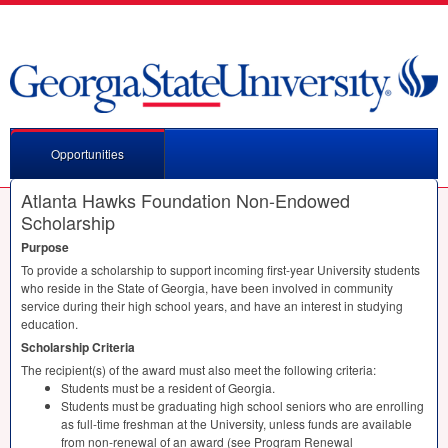
Opportunities
Atlanta Hawks Foundation Non-Endowed
Scholarship
Purpose
To provide a scholarship to support incoming first-year University students
who reside in the State of Georgia, have been involved in community
service during their high school years, and have an interest in studying
education.
Scholarship Criteria
The recipient(s) of the award must also meet the following criteria:
Students must be a resident of Georgia.
Students must be graduating high school seniors who are enrolling
as full-time freshman at the University, unless funds are available
from non-renewal of an award (see Program Renewal